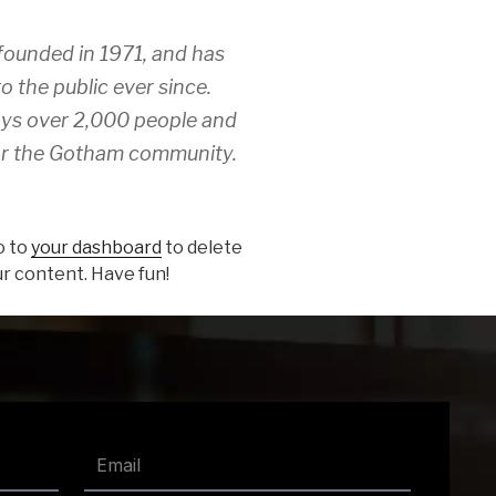
unded in 1971, and has
o the public ever since.
ys over 2,000 people and
for the Gotham community.
o to
your dashboard
to delete
r content. Have fun!