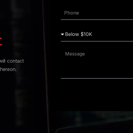
t
will contact
thereon.