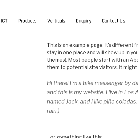
 ICT
Products
Verticals
Enquiry
Contact Us
This is an example page. It’s different f
stay in one place and will show up in yo
themes). Most people start with an Ab
them to potential site visitors. It might
Hi there! I’m a bike messenger by da
and this is my website. I live in Los
named Jack, and I like piña coladas.
rain.)
…or something like this: