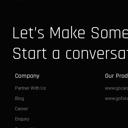
Let’s Make Some
Start a conversa
Company
Our Prod
Partner With Us
www.gocar
Blog
www.gofor
Career
Enquiry