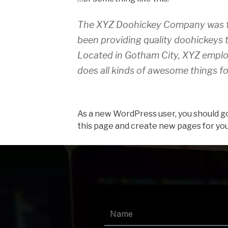
The XYZ Doohickey Company was fo
been providing quality doohickeys t
Located in Gotham City, XYZ emplo
does all kinds of awesome things 
As a new WordPress user, you should g
this page and create new pages for you