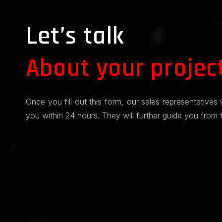
Let’s talk
About your projec
Once you fill out this form, our sales representatives 
you within 24 hours. They will further guide you from 