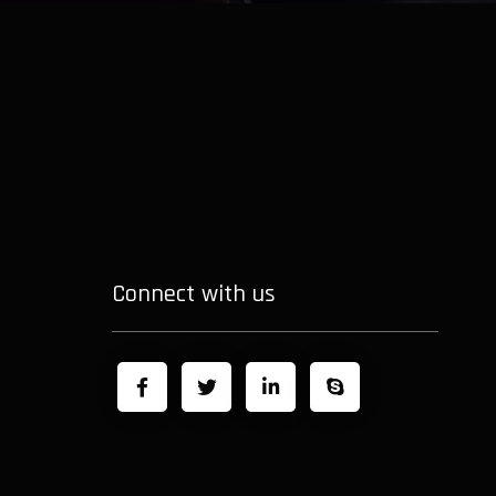
Connect with us