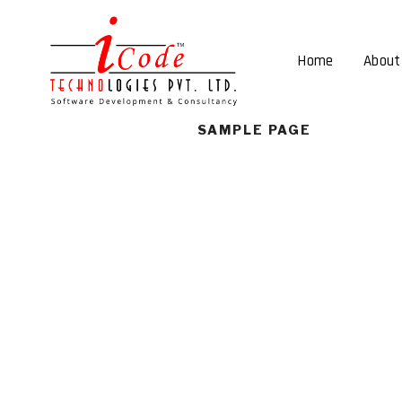
Home
About
SAMPLE PAGE