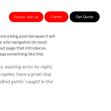
Career
Get Quote
Partner with us
rom a blog post because it will
ur site navigation (in most
out page that introduces
 say something like this:
y, aspiring actor by night,
 Angeles, have a great dog
 (And gettin’ caught in the