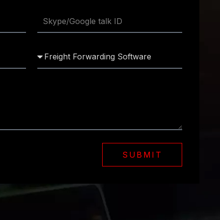
SUBMIT