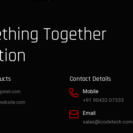
thing Together
tion
ucts
Contact Details
Mobile
gonet.com
+91 90432 07333
website.com
Email
sales@icodetech.com